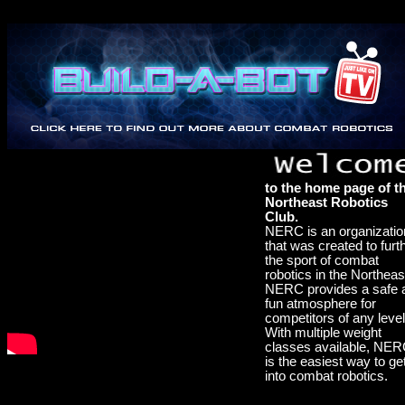
to the home page of t
Northeast Robotics
Club.
NERC is an organizatio
that was created to furt
the sport of combat
robotics in the Northeas
NERC provides a safe 
fun atmosphere for
competitors of any level
With multiple weight
classes available, NE
is the easiest way to ge
into combat robotics.