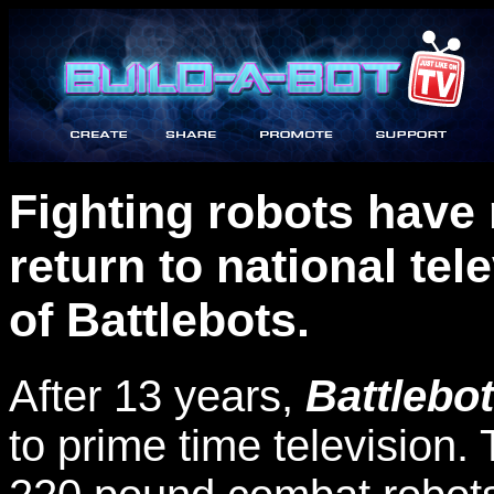
Fighting robots have
return to national te
of Battlebots.
After 13 years,
Battlebot
to prime time television.