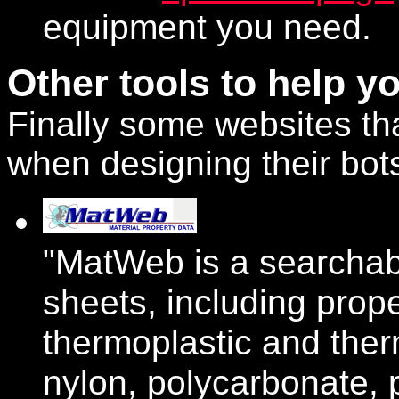
equipment you need.
Other tools to help yo
Finally some websites th
when designing their bot
"MatWeb is a searchab
sheets, including prope
thermoplastic and the
nylon, polycarbonate, 