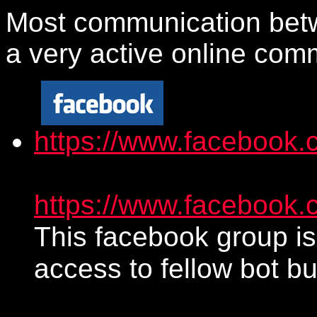
Most communication betw
a very active online com
https://www.facebook.
https://www.facebook
This facebook group is
access to fellow bot bu