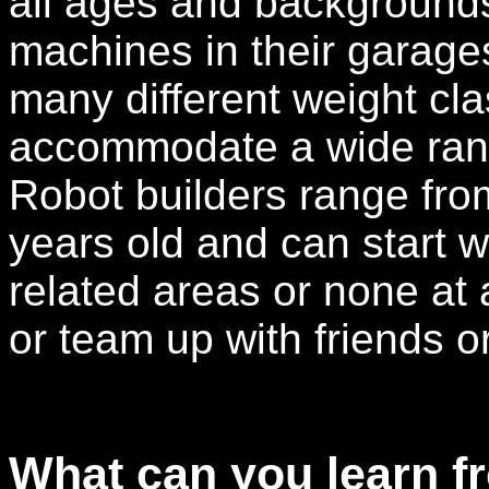
all ages and background
machines in their garag
many different weight cl
accommodate a wide rang
Robot builders range from
years old and can start w
related areas or none at a
or team up with friends 
What can you learn f