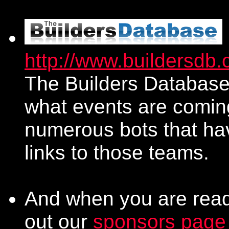
http://www.buildersdb
The Builders Database 
what events are comin
numerous bots that ha
links to those teams.
And when you are ready
out our
sponsors page