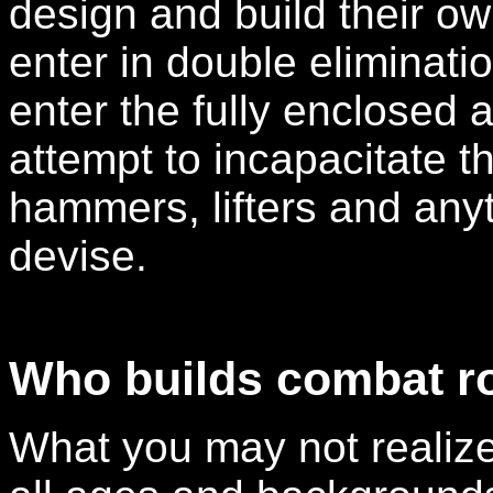
design and build their o
enter in double eliminat
enter the fully enclosed 
attempt to incapacitate t
hammers, lifters and anyt
devise.
Who builds combat r
What you may not realize