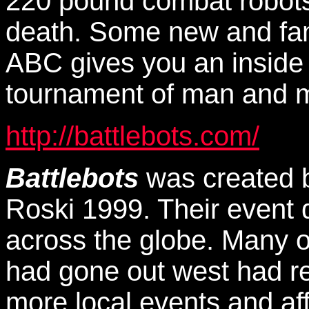
220 pound combat robots
death. Some new and fam
ABC gives you an inside l
tournament of man and m
http://battlebots.com/
Battlebots
was created 
Roski 1999. Their event 
across the globe. Many of
had gone out west had re
more local events and af