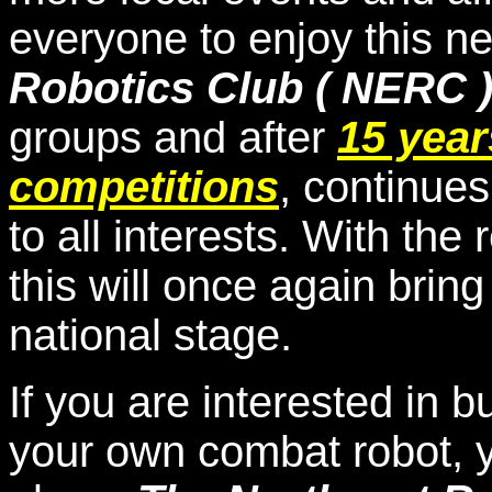
everyone to enjoy this n
Robotics Club ( NERC 
groups and after
15 year
competitions
, continue
to all interests. With the 
this will once again brin
national stage.
If you are interested in 
your own combat robot, y