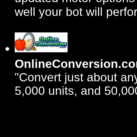
well your bot will perfo
OnlineConversion.c
"Convert just about an
5,000 units, and 50,00