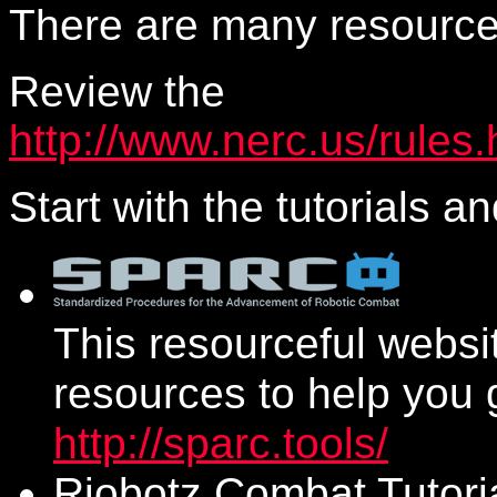
There are many resource
Review the
http://www.nerc.us/rules.
Start with the tutorials a
This resourceful websit
resources to help you g
http://sparc.tools/
Riobotz Combat Tutori