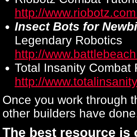
http://www.riobotz.com
Insect Bots for Newb
Legendary Robotics
http://www.battlebeac
Total Insanity Combat 
http://www.totalinsanity
Once you work through t
other builders have done
The best resource is 