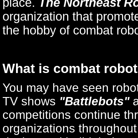
place.
The Northeast Ro
organization that promot
the hobby of combat robo
What is combat robot
You may have seen robot 
TV shows
"Battlebots"
competitions continue t
organizations throughout