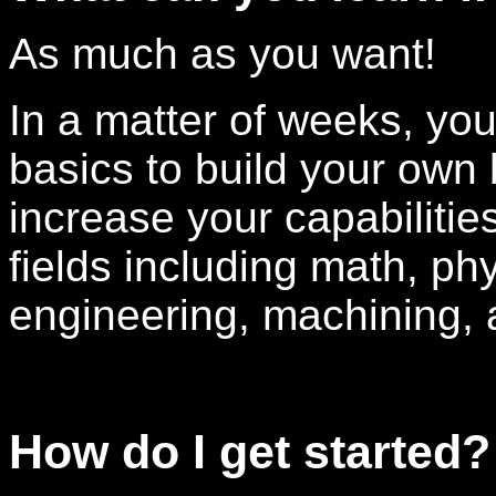
As much as you want!
In a matter of weeks, yo
basics to build your own 
increase your capabilities
fields including math, phy
engineering, machining,
How do I get started?