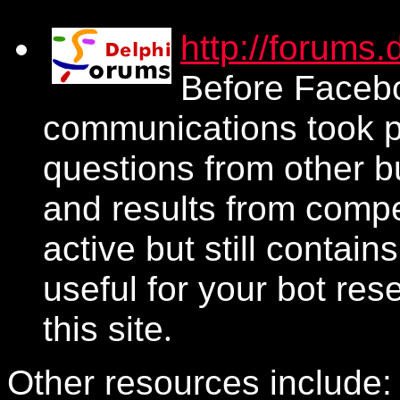
http://forums
Before Facebo
communications took pl
questions from other b
and results from compe
active but still contain
useful for your bot re
this site
.
Other resources include: