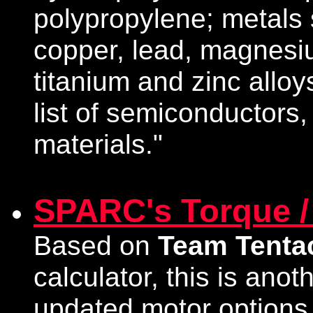
polypropylene; metals 
copper, lead, magnesiu
titanium and zinc alloy
list of semiconductors,
materials."
SPARC's Torque /
Based on
Team Tenta
calculator, this is anot
updated motor options t