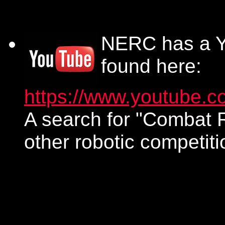
NERC has a Y
found here:
https://www.youtube.c
A search for "Combat R
other robotic competiti